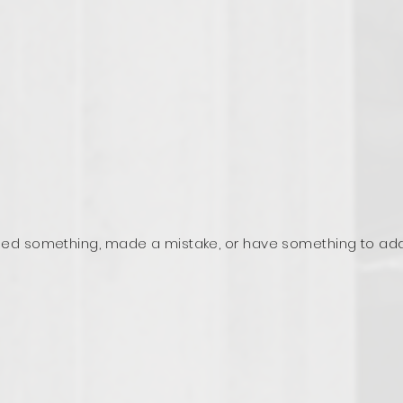
ed something, made a mistake, or have something to ad