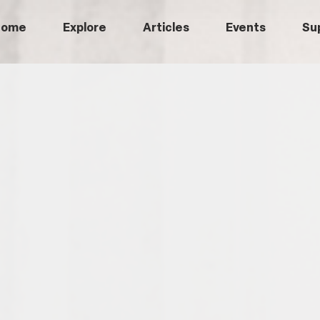
Home
Explore
Articles
Events
Su