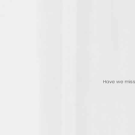
Have we miss