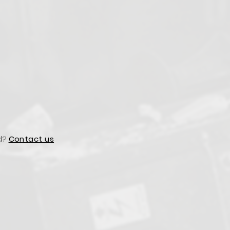
d?
Contact us