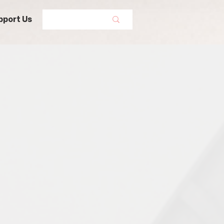
pport Us