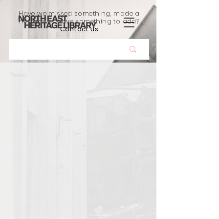
Have we missed something, made a
mistake, or have something to add?
Contact us