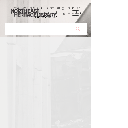
Have we missed something, made a
mistake, or have something to add?
Contact us