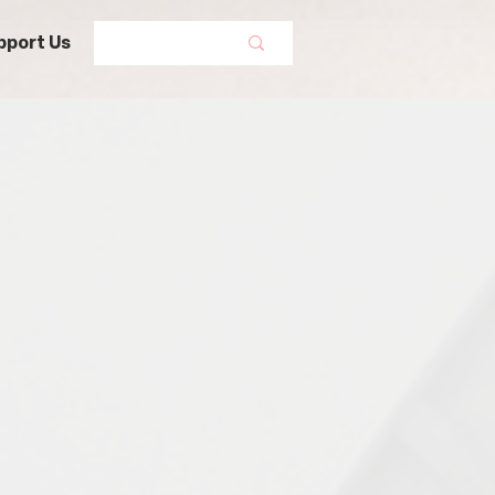
pport Us