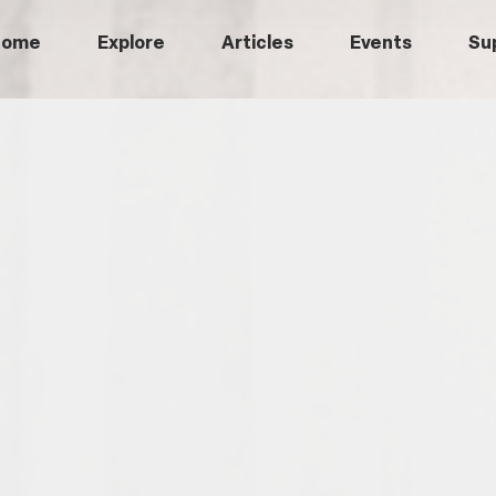
Home
Explore
Articles
Events
Su