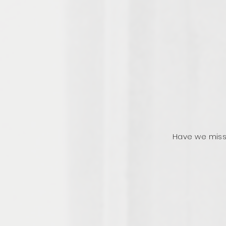
Have we miss