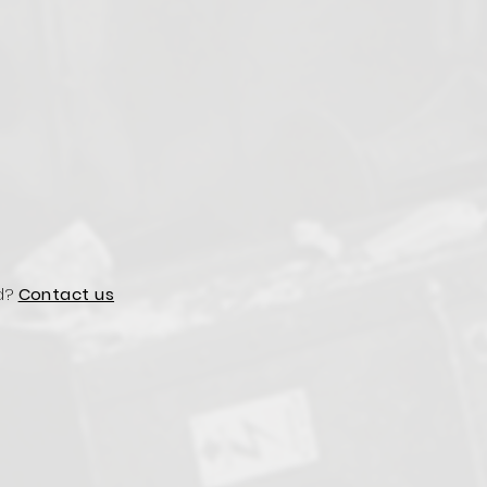
d?
Contact us