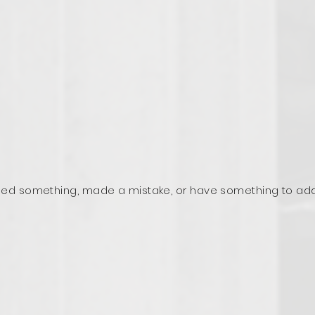
ed something, made a mistake, or have something to ad