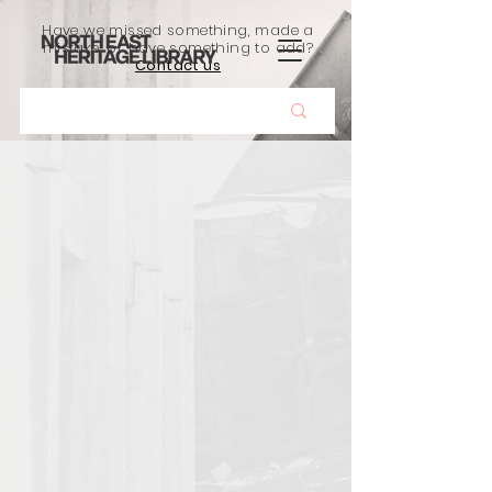
Have we missed something, made a
mistake, or have something to add?
Contact us