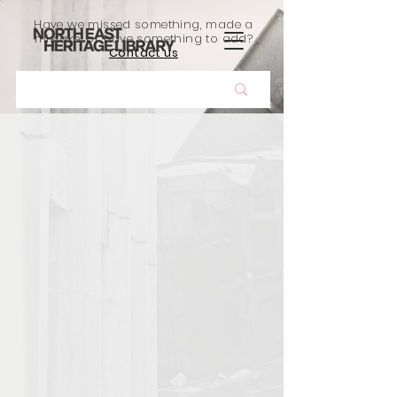
Have we missed something, made a
mistake, or have something to add?
Contact us