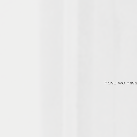
Have we miss