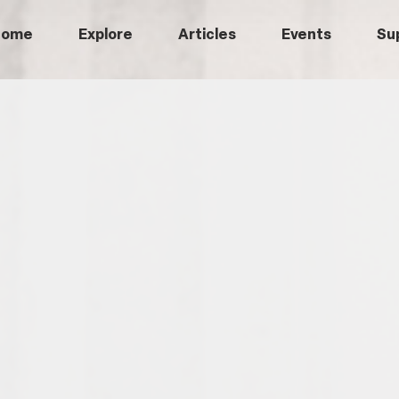
Home
Explore
Articles
Events
Su