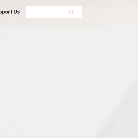
pport Us