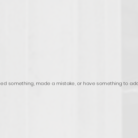
ed something, made a mistake, or have something to ad