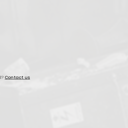
d?
Contact us