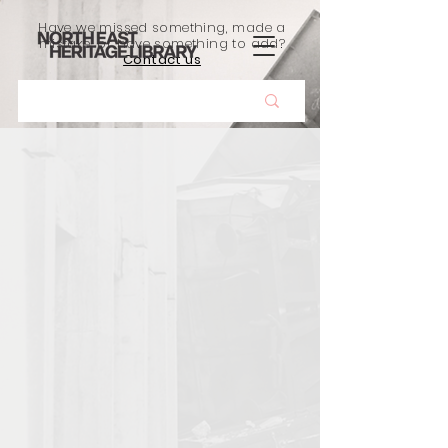
Have we missed something, made a
mistake, or have something to add?
Contact us