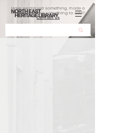
Have we missed something, made a
mistake, or have something to add?
Contact us