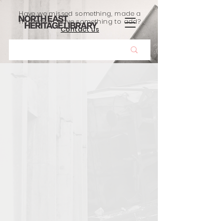
Have we missed something, made a
mistake, or have something to add?
Contact us