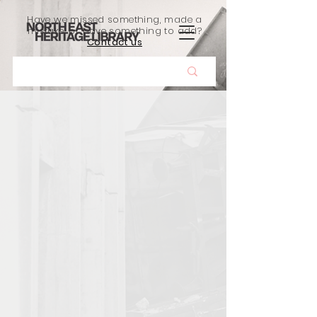
Have we missed something, made a
mistake, or have something to add?
Contact us