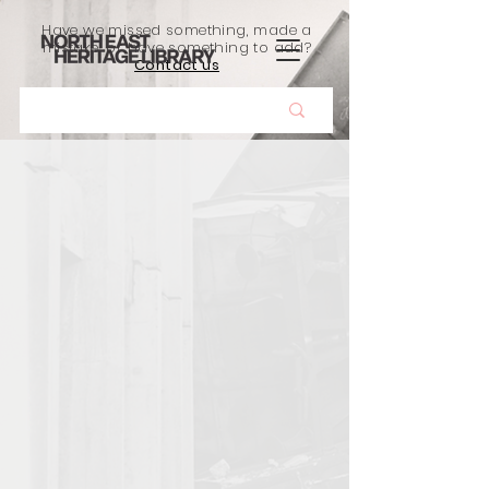
Have we missed something, made a
mistake, or have something to add?
Contact us