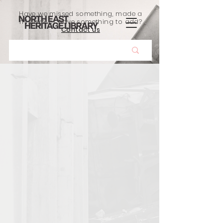
Have we missed something, made a
mistake, or have something to add?
Contact us