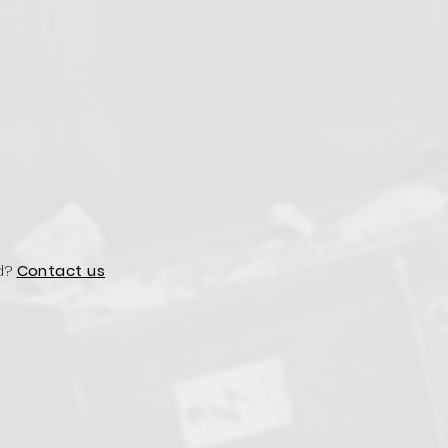
d?
Contact us