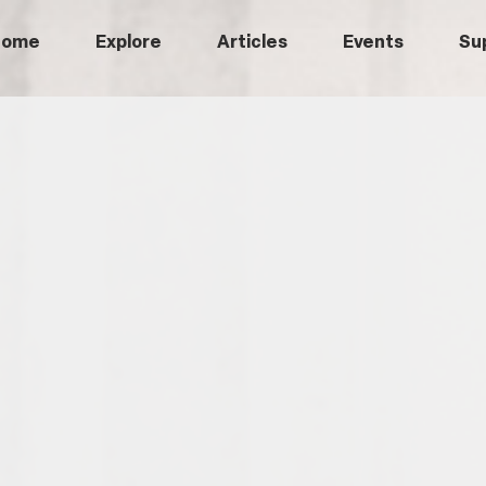
Home
Explore
Articles
Events
Su