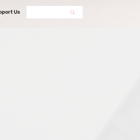
pport Us