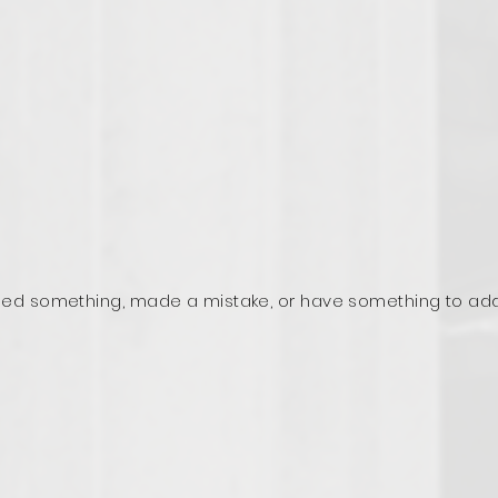
ed something, made a mistake, or have something to ad