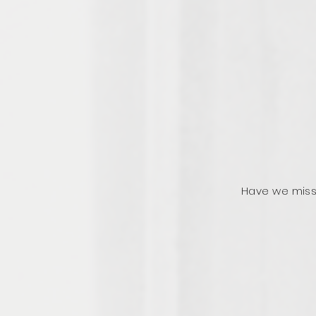
Have we miss