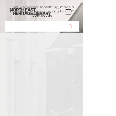
Have we missed something, made a
mistake, or have something to add?
Contact us