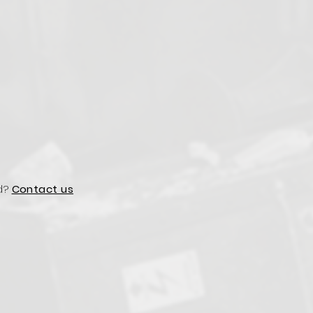
d?
Contact us