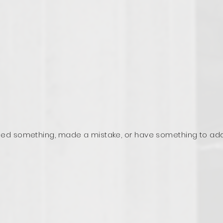
ed something, made a mistake, or have something to ad