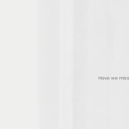
Have we miss