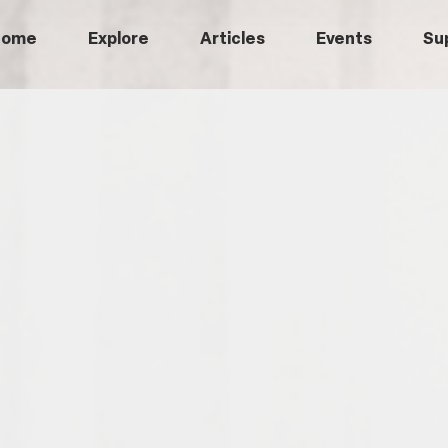
Home
Explore
Articles
Events
Su