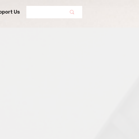
pport Us