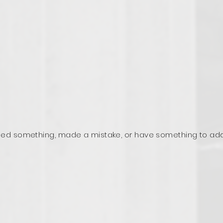
ed something, made a mistake, or have something to ad