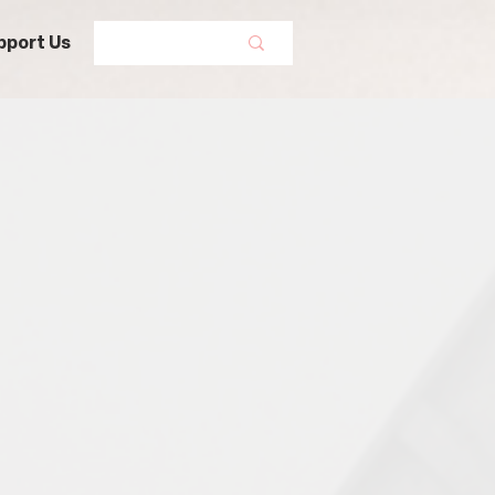
pport Us