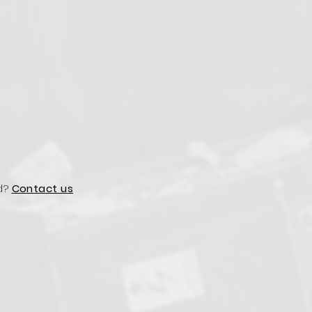
d?
Contact us