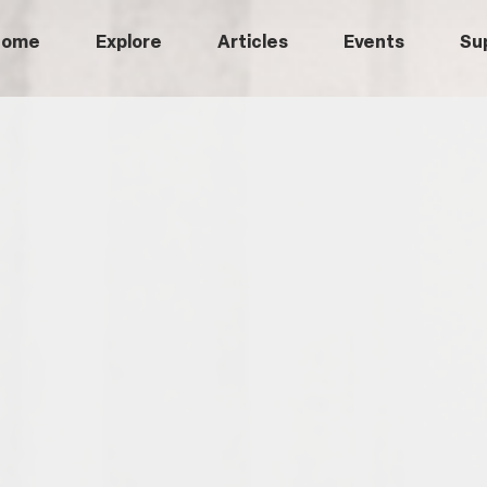
Home
Explore
Articles
Events
Su