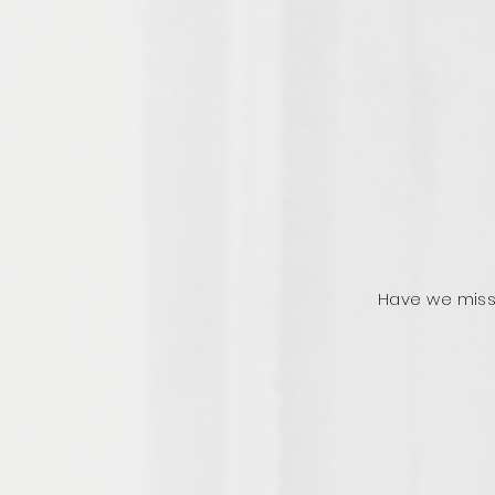
Have we miss