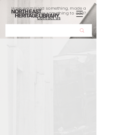
Have we missed something, made a
mistake, or have something to add?
Contact us