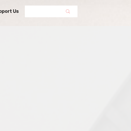
pport Us