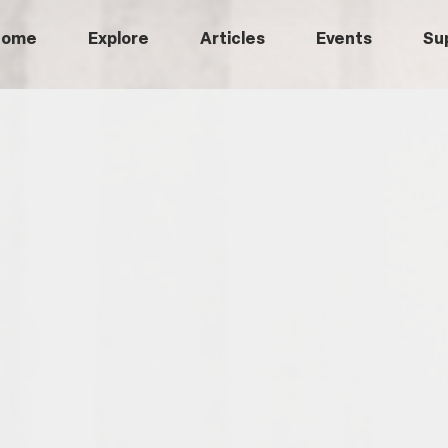
Home
Explore
Articles
Events
Su