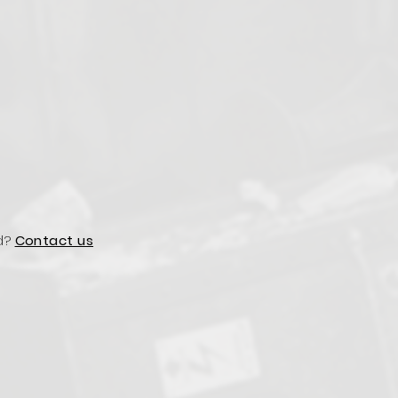
d?
Contact us