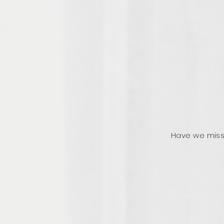
Have we miss