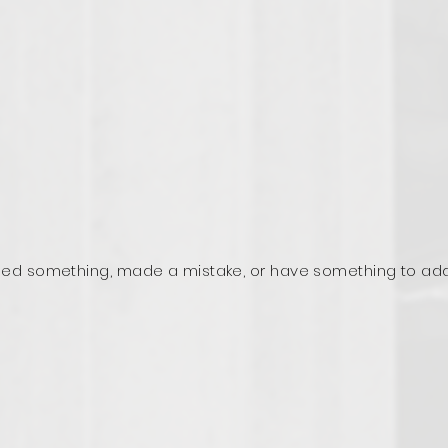
ed something, made a mistake, or have something to ad