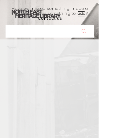
Have we missed something, made a
mistake, or have something to add?
Contact us