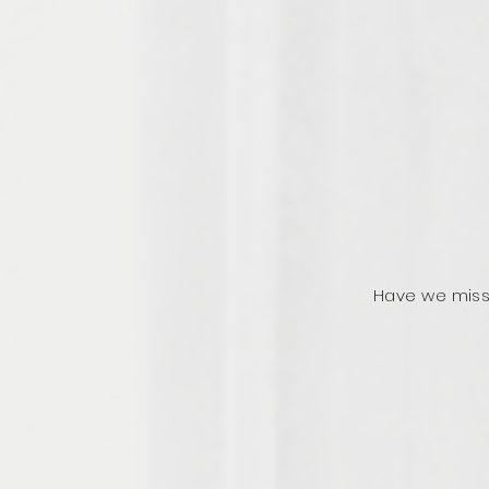
Have we miss