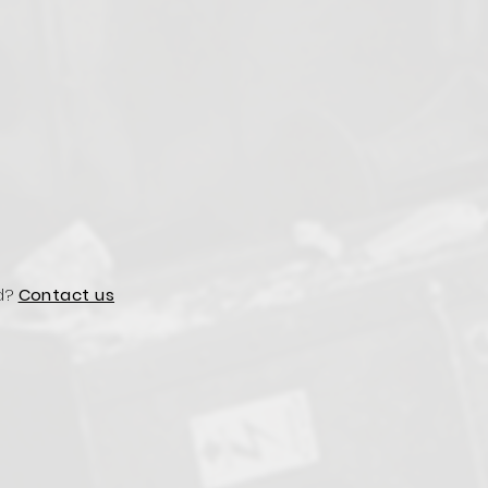
d?
Contact us