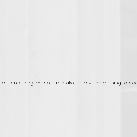
ed something, made a mistake, or have something to ad