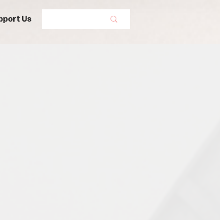
pport Us