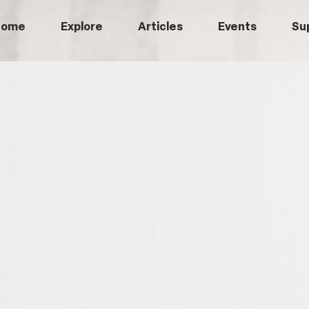
Home
Explore
Articles
Events
Su