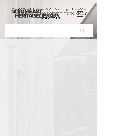
Have we missed something, made a
mistake, or have something to add?
Contact us