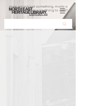
Have we missed something, made a
mistake, or have something to add?
Contact us