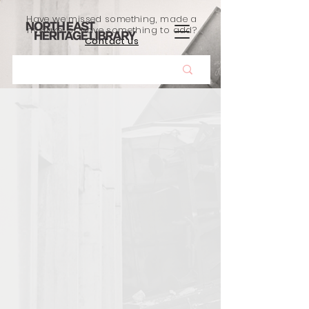
Have we missed something, made a
mistake, or have something to add?
Contact us