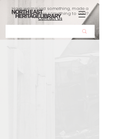
Have we missed something, made a
mistake, or have something to add?
Contact us