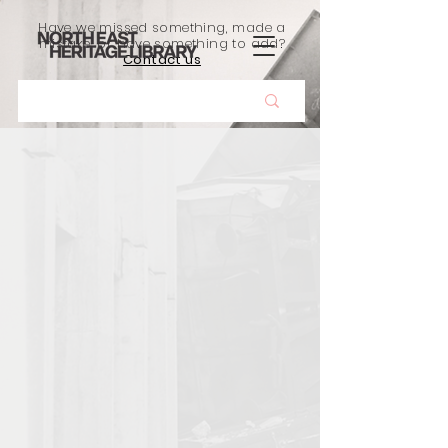
Have we missed something, made a
mistake, or have something to add?
Contact us