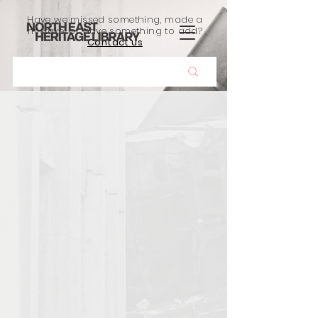
Have we missed something, made a
mistake, or have something to add?
Contact us