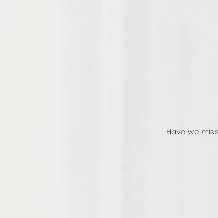
Have we miss