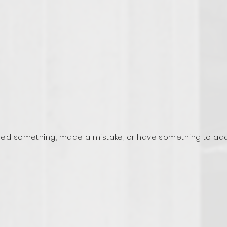
ed something, made a mistake, or have something to ad