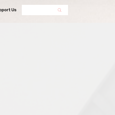
pport Us