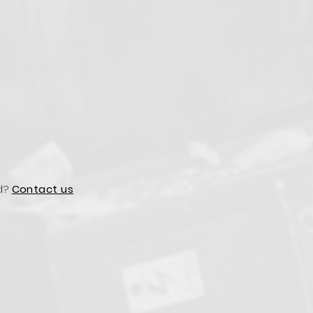
d?
Contact us