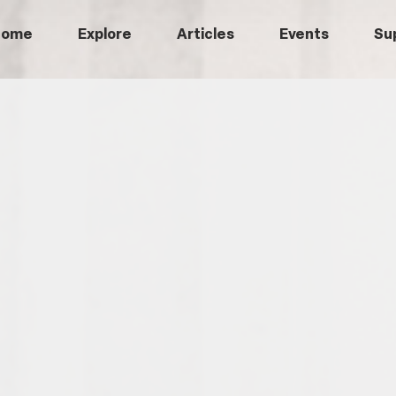
Home
Explore
Articles
Events
Su