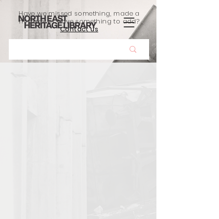
Have we missed something, made a
mistake, or have something to add?
Contact us