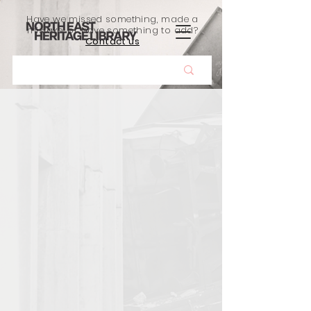
Have we missed something, made a
mistake, or have something to add?
Contact us