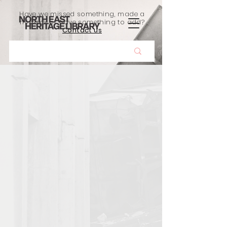
Have we missed something, made a
mistake, or have something to add?
Contact us