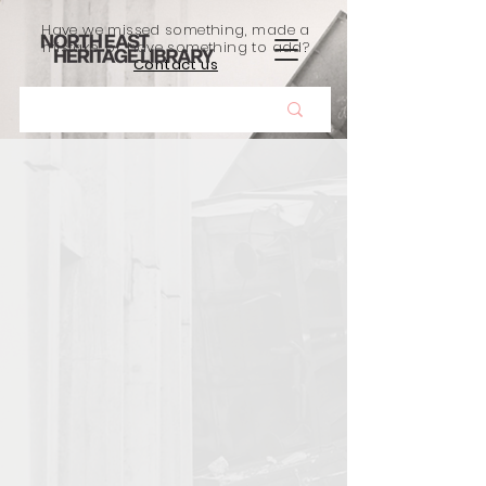
Have we missed something, made a
mistake, or have something to add?
Contact us