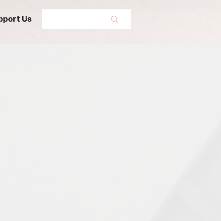
pport Us