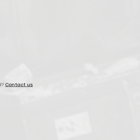
d?
Contact us