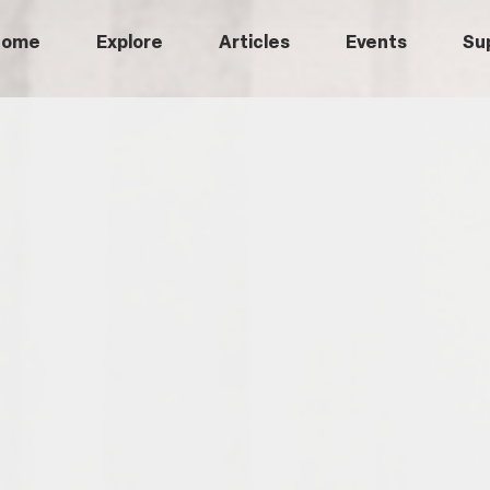
Home
Explore
Articles
Events
Su