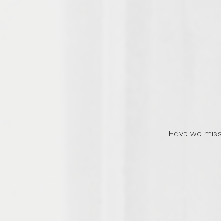
Have we miss