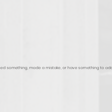
ed something, made a mistake, or have something to ad