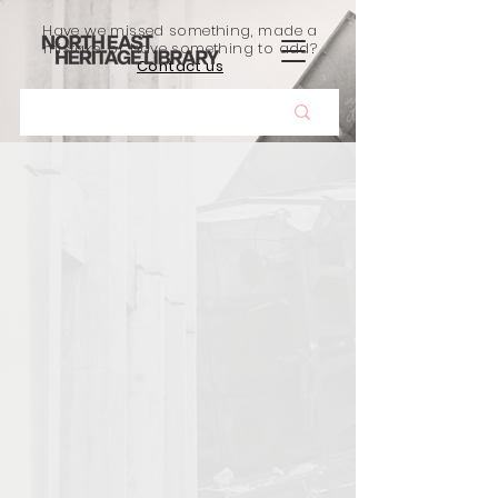
Have we missed something, made a
mistake, or have something to add?
Contact us