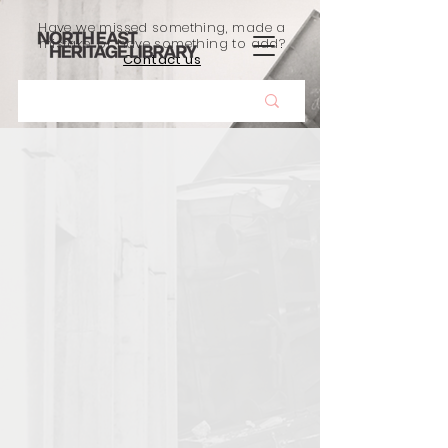
Have we missed something, made a
mistake, or have something to add?
Contact us