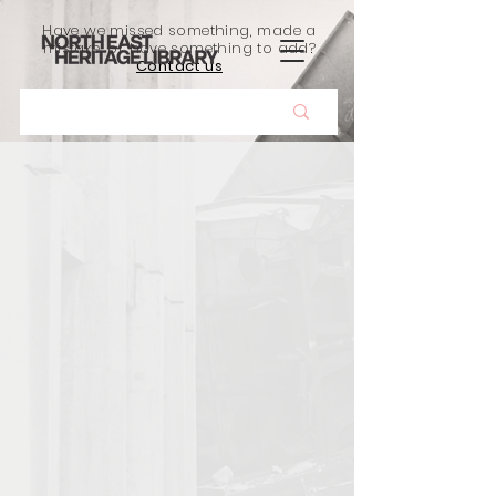
Have we missed something, made a
mistake, or have something to add?
Contact us