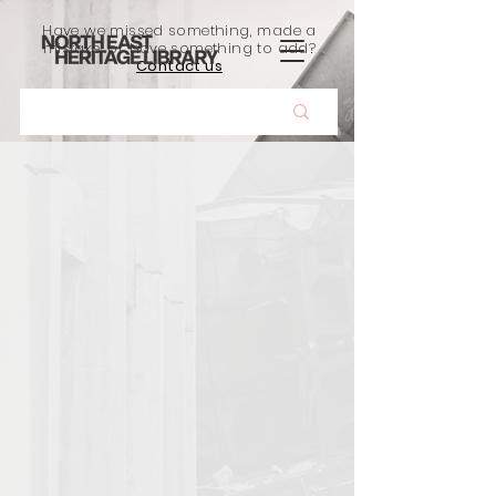
Have we missed something, made a
mistake, or have something to add?
Contact us