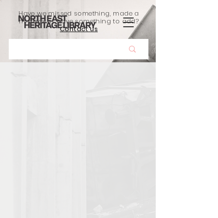
Have we missed something, made a
mistake, or have something to add?
Contact us