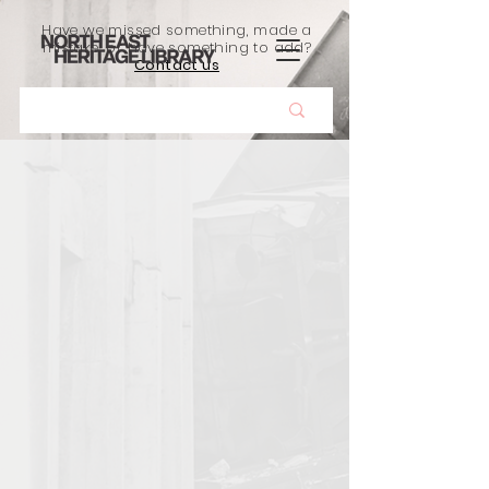
Have we missed something, made a
mistake, or have something to add?
Contact us