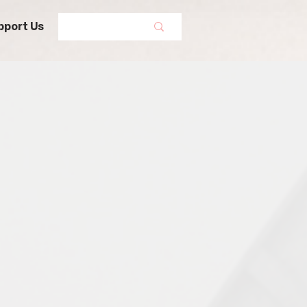
pport Us