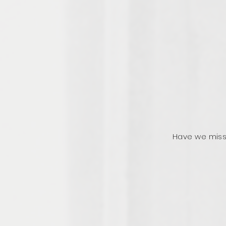
Have we miss