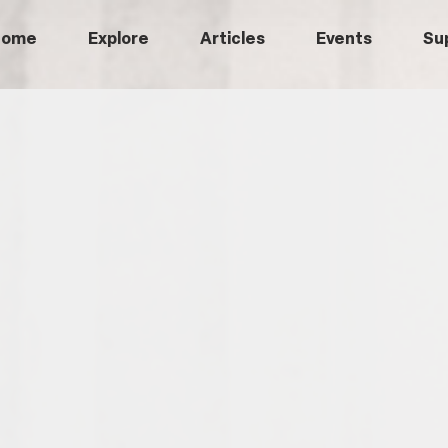
Home
Explore
Articles
Events
Su