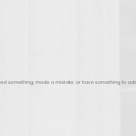
ed something, made a mistake, or have something to ad