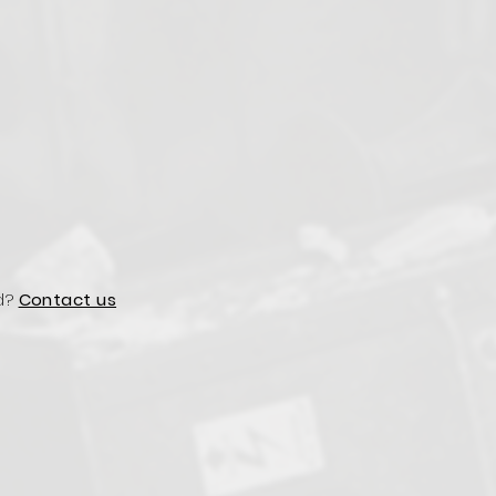
d?
Contact us