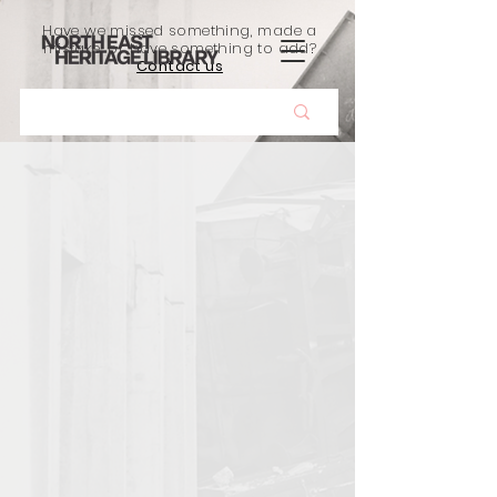
Have we missed something, made a
mistake, or have something to add?
Contact us