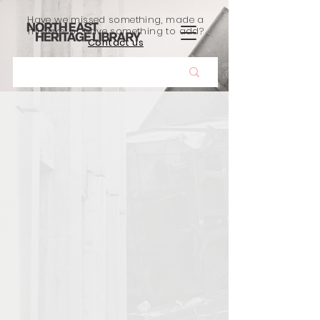
Have we missed something, made a
mistake, or have something to add?
Contact us