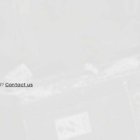
d?
Contact us