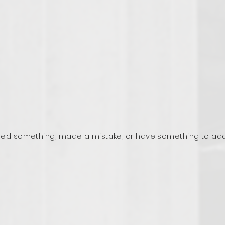
ed something, made a mistake, or have something to ad