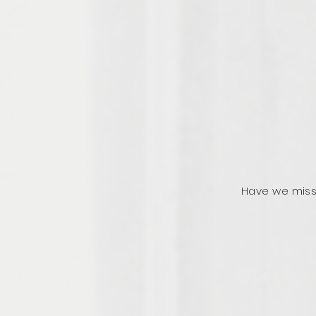
Have we miss