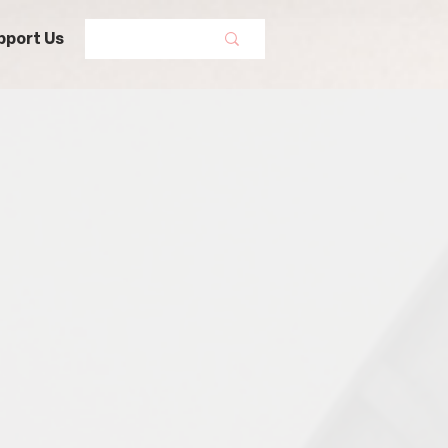
pport Us