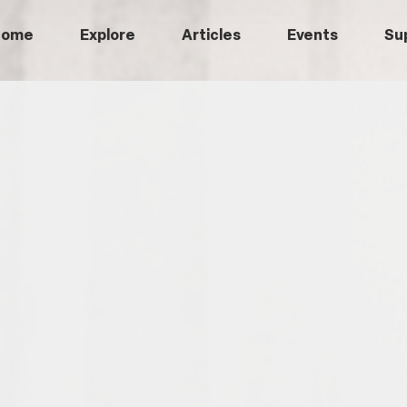
Home
Explore
Articles
Events
Su