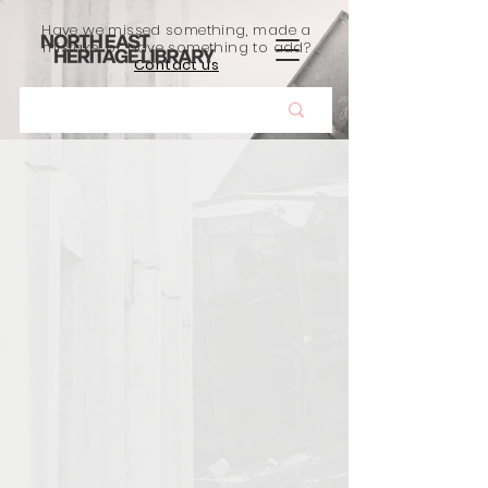
Have we missed something, made a
mistake, or have something to add?
Contact us