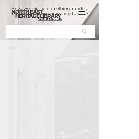
Have we missed something, made a
mistake, or have something to add?
Contact us