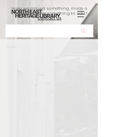
Have we missed something, made a
mistake, or have something to add?
Contact us