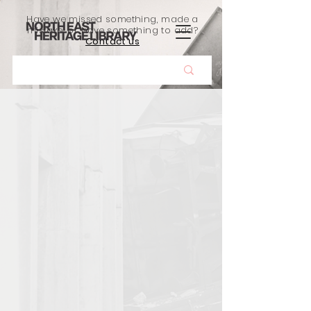
Have we missed something, made a
mistake, or have something to add?
Contact us