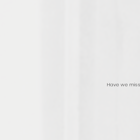
Have we miss