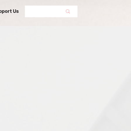
pport Us