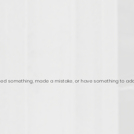
ed something, made a mistake, or have something to ad