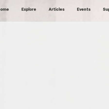
Home
Explore
Articles
Events
Su