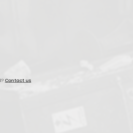
d?
Contact us