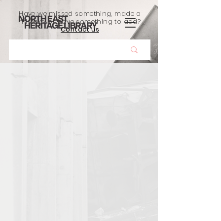
Have we missed something, made a
mistake, or have something to add?
Contact us