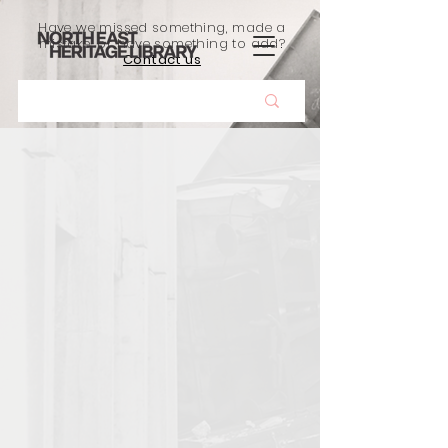
Have we missed something, made a
mistake, or have something to add?
Contact us